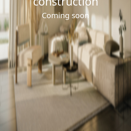
construction
Coming soon