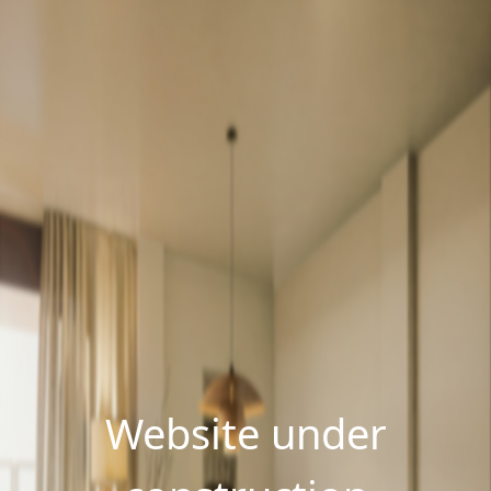
Website under